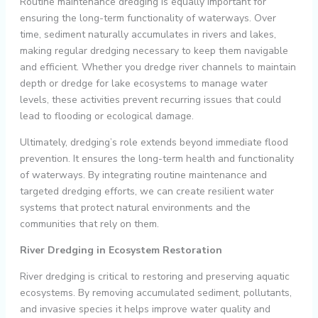
Routine maintenance dredging is equally important for
ensuring the long-term functionality of waterways. Over
time, sediment naturally accumulates in rivers and lakes,
making regular dredging necessary to keep them navigable
and efficient. Whether you dredge river channels to maintain
depth or dredge for lake ecosystems to manage water
levels, these activities prevent recurring issues that could
lead to flooding or ecological damage.
Ultimately, dredging’s role extends beyond immediate flood
prevention. It ensures the long-term health and functionality
of waterways. By integrating routine maintenance and
targeted dredging efforts, we can create resilient water
systems that protect natural environments and the
communities that rely on them.
River Dredging in Ecosystem Restoration
River dredging is critical to restoring and preserving aquatic
ecosystems. By removing accumulated sediment, pollutants,
and invasive species it helps improve water quality and