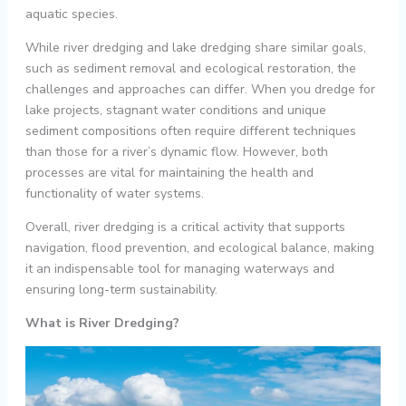
aquatic species.
While river dredging and lake dredging share similar goals,
such as sediment removal and ecological restoration, the
challenges and approaches can differ. When you dredge for
lake projects, stagnant water conditions and unique
sediment compositions often require different techniques
than those for a river’s dynamic flow. However, both
processes are vital for maintaining the health and
functionality of water systems.
Overall, river dredging is a critical activity that supports
navigation, flood prevention, and ecological balance, making
it an indispensable tool for managing waterways and
ensuring long-term sustainability.
What is River Dredging?