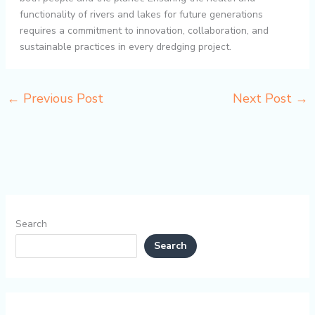
functionality of rivers and lakes for future generations
requires a commitment to innovation, collaboration, and
sustainable practices in every dredging project.
←
Previous Post
Next Post
→
Search
Search