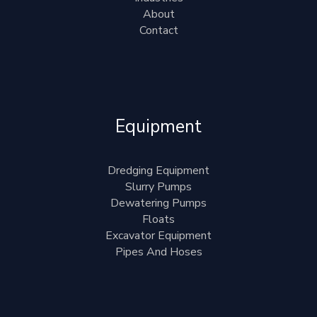
About
Contact
Equipment
Dredging Equipment
Slurry Pumps
Dewatering Pumps
Floats
Excavator Equipment
Pipes And Hoses