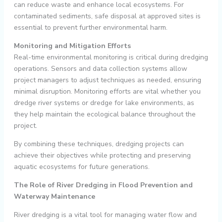
can reduce waste and enhance local ecosystems. For
contaminated sediments, safe disposal at approved sites is
essential to prevent further environmental harm.
Monitoring and Mitigation Efforts
Real-time environmental monitoring is critical during dredging
operations. Sensors and data collection systems allow
project managers to adjust techniques as needed, ensuring
minimal disruption. Monitoring efforts are vital whether you
dredge river systems or dredge for lake environments, as
they help maintain the ecological balance throughout the
project.
By combining these techniques, dredging projects can
achieve their objectives while protecting and preserving
aquatic ecosystems for future generations.
The Role of River Dredging in Flood Prevention and
Waterway Maintenance
River dredging is a vital tool for managing water flow and