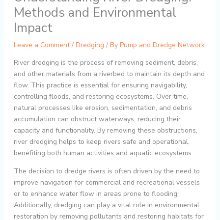
Methods and Environmental
Impact
Leave a Comment
/
Dredging
/ By
Pump and Dredge Network
River dredging is the process of removing sediment, debris,
and other materials from a riverbed to maintain its depth and
flow. This practice is essential for ensuring navigability,
controlling floods, and restoring ecosystems. Over time,
natural processes like erosion, sedimentation, and debris
accumulation can obstruct waterways, reducing their
capacity and functionality. By removing these obstructions,
river dredging helps to keep rivers safe and operational,
benefiting both human activities and aquatic ecosystems.
The decision to dredge rivers is often driven by the need to
improve navigation for commercial and recreational vessels
or to enhance water flow in areas prone to flooding.
Additionally, dredging can play a vital role in environmental
restoration by removing pollutants and restoring habitats for