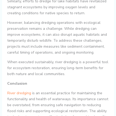
Similarly, efforts to dredge for lake habitats have revitalized
stagnant ecosystems by improving oxygen levels and
creating conditions for native species to return.
However, balancing dredging operations with ecological
preservation remains a challenge. While dredging can
improve ecosystems, it can also disrupt aquatic habitats and
temporarily disturb wildlife. To address these challenges,
projects must include measures like sediment containment,
careful timing of operations, and ongoing monitoring.
When executed sustainably, river dredging is a powerful tool
for ecosystem restoration, ensuring long-term benefits for
both nature and local communities.
Conclusion
River dredging
is an essential practice for maintaining the
functionality and health of waterways. Its importance cannot
be overstated, from ensuring safe navigation to reducing
flood risks and supporting ecological restoration. The ability