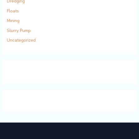
Dredging
Floats
Mining
Slurry Pump
Uncategorized