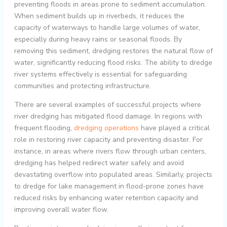
preventing floods in areas prone to sediment accumulation.
When sediment builds up in riverbeds, it reduces the
capacity of waterways to handle large volumes of water,
especially during heavy rains or seasonal floods. By
removing this sediment, dredging restores the natural flow of
water, significantly reducing flood risks. The ability to dredge
river systems effectively is essential for safeguarding
communities and protecting infrastructure.
There are several examples of successful projects where
river dredging has mitigated flood damage. In regions with
frequent flooding,
dredging operations
have played a critical
role in restoring river capacity and preventing disaster. For
instance, in areas where rivers flow through urban centers,
dredging has helped redirect water safely and avoid
devastating overflow into populated areas. Similarly, projects
to dredge for lake management in flood-prone zones have
reduced risks by enhancing water retention capacity and
improving overall water flow.