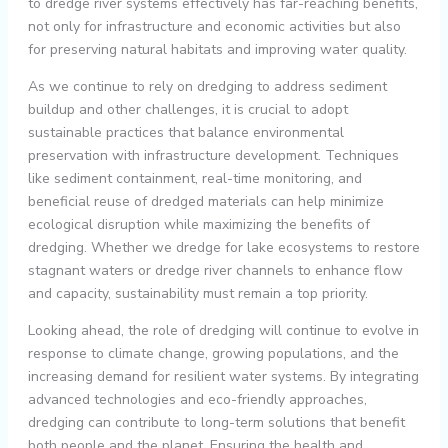
to dredge river systems effectively has far-reaching benefits,
not only for infrastructure and economic activities but also
for preserving natural habitats and improving water quality.
As we continue to rely on dredging to address sediment
buildup and other challenges, it is crucial to adopt
sustainable practices that balance environmental
preservation with infrastructure development. Techniques
like sediment containment, real-time monitoring, and
beneficial reuse of dredged materials can help minimize
ecological disruption while maximizing the benefits of
dredging. Whether we dredge for lake ecosystems to restore
stagnant waters or dredge river channels to enhance flow
and capacity, sustainability must remain a top priority.
Looking ahead, the role of dredging will continue to evolve in
response to climate change, growing populations, and the
increasing demand for resilient water systems. By integrating
advanced technologies and eco-friendly approaches,
dredging can contribute to long-term solutions that benefit
both people and the planet. Ensuring the health and