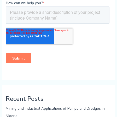
Recent Posts
Mining and Industrial Applications of Pumps and Dredges in
Nigeria