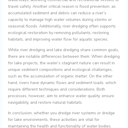
travel safely. Another critical reason is flood prevention, as
accumulated sediment and debris can reduce a river’s
capacity to manage high water volumes during storms or
seasonal floods. Additionally, river dredging often supports
ecological restoration by removing pollutants, restoring
habitats, and improving water flow for aquatic species.
While river dredging and lake dredging share common goals,
there are notable differences between them. When dredging
for lake projects, the water’s stagnant nature can result in
unique sediment compositions and ecological challenges,
such as the accumulation of organic matter. On the other
hand, rivers have dynamic flows and sediment loads, which
require different techniques and considerations. Both
processes, however, aim to enhance water quality, ensure
navigability, and restore natural habitats.
In conclusion, whether you dredge river systems or dredge
for lake environments, these activities are vital for
maintaining the health and functionality of water bodies.