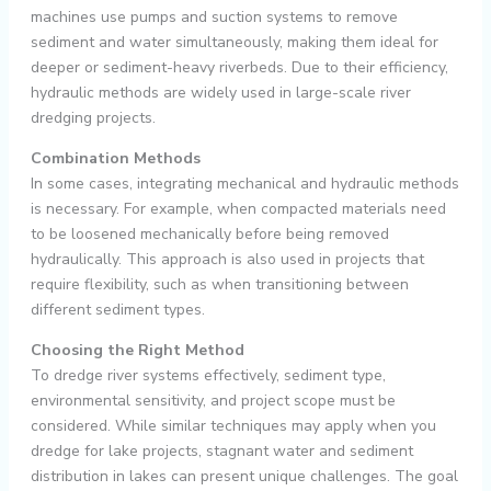
machines use pumps and suction systems to remove
sediment and water simultaneously, making them ideal for
deeper or sediment-heavy riverbeds. Due to their efficiency,
hydraulic methods are widely used in large-scale river
dredging projects.
Combination Methods
In some cases, integrating mechanical and hydraulic methods
is necessary. For example, when compacted materials need
to be loosened mechanically before being removed
hydraulically. This approach is also used in projects that
require flexibility, such as when transitioning between
different sediment types.
Choosing the Right Method
To dredge river systems effectively, sediment type,
environmental sensitivity, and project scope must be
considered. While similar techniques may apply when you
dredge for lake projects, stagnant water and sediment
distribution in lakes can present unique challenges. The goal