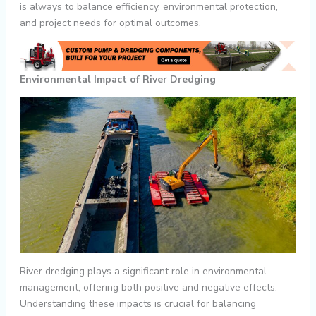
is always to balance efficiency, environmental protection,
and project needs for optimal outcomes.
Environmental Impact of River Dredging
River dredging plays a significant role in environmental
management, offering both positive and negative effects.
Understanding these impacts is crucial for balancing