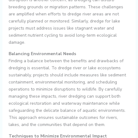
breeding grounds or migration patterns. These challenges
are amplified when efforts to dredge river areas are not
carefully planned or monitored. Similarly, dredge for lake
projects must address issues like stagnant water and
sediment nutrient cycling to avoid long-term ecological
damage.
Balancing Environmental Needs
Finding a balance between the benefits and drawbacks of
dredging is essential. To dredge river or lake ecosystems
sustainably, projects should include measures like sediment
containment, environmental monitoring, and scheduling
operations to minimize disruptions to wildlife. By carefully
managing these impacts, river dredging can support both
ecological restoration and waterway maintenance while
safeguarding the delicate balance of aquatic environments.
This approach ensures sustainable outcomes for rivers,
lakes, and the communities that depend on them.
Techniques to Minimize Environmental Impact