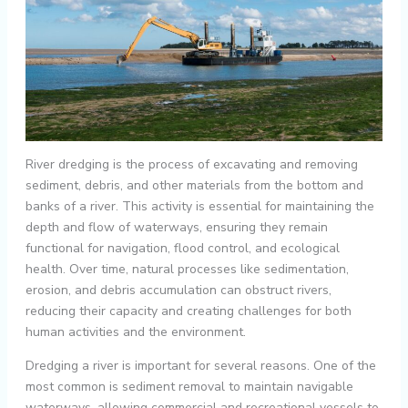
River dredging is the process of excavating and removing
sediment, debris, and other materials from the bottom and
banks of a river. This activity is essential for maintaining the
depth and flow of waterways, ensuring they remain
functional for navigation, flood control, and ecological
health. Over time, natural processes like sedimentation,
erosion, and debris accumulation can obstruct rivers,
reducing their capacity and creating challenges for both
human activities and the environment.
Dredging a river is important for several reasons. One of the
most common is sediment removal to maintain navigable
waterways, allowing commercial and recreational vessels to