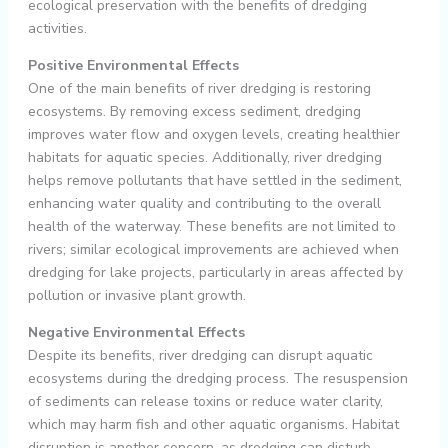
ecological preservation with the benefits of dredging
activities.
Positive Environmental Effects
One of the main benefits of river dredging is restoring
ecosystems. By removing excess sediment, dredging
improves water flow and oxygen levels, creating healthier
habitats for aquatic species. Additionally, river dredging
helps remove pollutants that have settled in the sediment,
enhancing water quality and contributing to the overall
health of the waterway. These benefits are not limited to
rivers; similar ecological improvements are achieved when
dredging for lake projects, particularly in areas affected by
pollution or invasive plant growth.
Negative Environmental Effects
Despite its benefits, river dredging can disrupt aquatic
ecosystems during the dredging process. The resuspension
of sediments can release toxins or reduce water clarity,
which may harm fish and other aquatic organisms. Habitat
disruption is another concern, as dredging can disturb