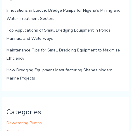
Innovations in Electric Dredge Pumps for Nigeria’s Mining and
Water Treatment Sectors
Top Applications of Small Dredging Equipment in Ponds,
Marinas, and Waterways
Maintenance Tips for Small Dredging Equipment to Maximize
Efficiency
How Dredging Equipment Manufacturing Shapes Modern
Marine Projects
Categories
Dewatering Pumps