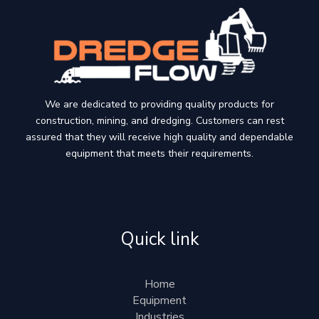
We are dedicated to providing quality products for
construction, mining, and dredging. Customers can rest
assured that they will receive high quality and dependable
equipment that meets their requirements.
Quick link
Home
Equipment
Industries