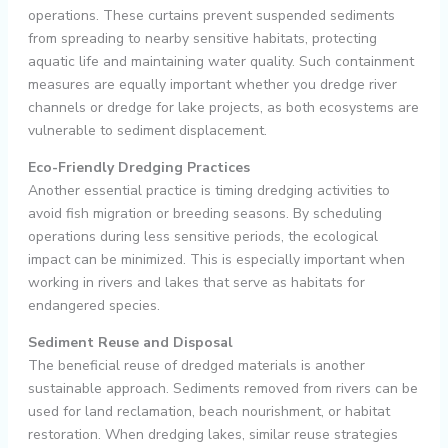
operations. These curtains prevent suspended sediments
from spreading to nearby sensitive habitats, protecting
aquatic life and maintaining water quality. Such containment
measures are equally important whether you dredge river
channels or dredge for lake projects, as both ecosystems are
vulnerable to sediment displacement.
Eco-Friendly Dredging Practices
Another essential practice is timing dredging activities to
avoid fish migration or breeding seasons. By scheduling
operations during less sensitive periods, the ecological
impact can be minimized. This is especially important when
working in rivers and lakes that serve as habitats for
endangered species.
Sediment Reuse and Disposal
The beneficial reuse of dredged materials is another
sustainable approach. Sediments removed from rivers can be
used for land reclamation, beach nourishment, or habitat
restoration. When dredging lakes, similar reuse strategies