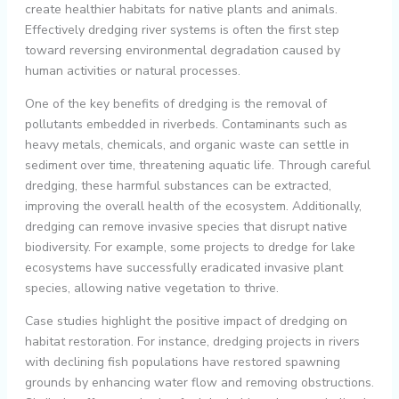
create healthier habitats for native plants and animals.
Effectively dredging river systems is often the first step
toward reversing environmental degradation caused by
human activities or natural processes.
One of the key benefits of dredging is the removal of
pollutants embedded in riverbeds. Contaminants such as
heavy metals, chemicals, and organic waste can settle in
sediment over time, threatening aquatic life. Through careful
dredging, these harmful substances can be extracted,
improving the overall health of the ecosystem. Additionally,
dredging can remove invasive species that disrupt native
biodiversity. For example, some projects to dredge for lake
ecosystems have successfully eradicated invasive plant
species, allowing native vegetation to thrive.
Case studies highlight the positive impact of dredging on
habitat restoration. For instance, dredging projects in rivers
with declining fish populations have restored spawning
grounds by enhancing water flow and removing obstructions.