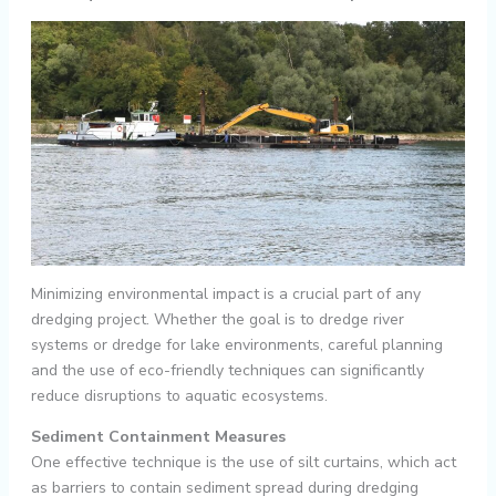
Minimizing environmental impact is a crucial part of any
dredging project. Whether the goal is to dredge river
systems or dredge for lake environments, careful planning
and the use of eco-friendly techniques can significantly
reduce disruptions to aquatic ecosystems.
Sediment Containment Measures
One effective technique is the use of silt curtains, which act
as barriers to contain sediment spread during dredging