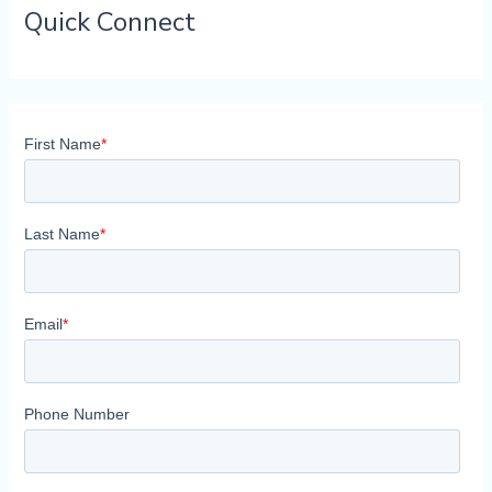
Quick Connect