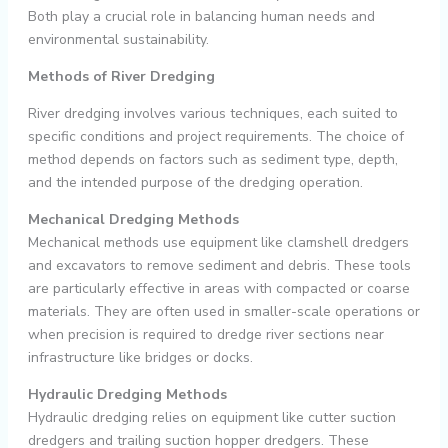
Both play a crucial role in balancing human needs and
environmental sustainability.
Methods of River Dredging
River dredging involves various techniques, each suited to
specific conditions and project requirements. The choice of
method depends on factors such as sediment type, depth,
and the intended purpose of the dredging operation.
Mechanical Dredging Methods
Mechanical methods use equipment like clamshell dredgers
and excavators to remove sediment and debris. These tools
are particularly effective in areas with compacted or coarse
materials. They are often used in smaller-scale operations or
when precision is required to dredge river sections near
infrastructure like bridges or docks.
Hydraulic Dredging Methods
Hydraulic dredging relies on equipment like cutter suction
dredgers and trailing suction hopper dredgers. These