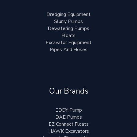
Dredging Equipment
Slurry Pumps
Dewatering Pumps
Floats
Excavator Equipment
Pipes And Hoses
Our Brands
EDDY Pump
DAE Pumps
EZ Connect Floats
HAWK Excavators