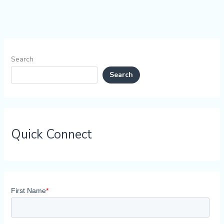
Search
Search
Quick Connect