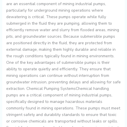
are an essential component of mining industrial pumps,
particularly for underground mining operations where
dewatering is critical. These pumps operate while fully
submerged in the fluid they are pumping, allowing them to
efficiently remove water and slurry from flooded areas, mining
pits, and groundwater sources. Because submersible pumps
are positioned directly in the fluid, they are protected from
external damage, making them highly durable and reliable in
the rough conditions typically found in mining environments.
One of the key advantages of submersible pumps is their
ability to operate quietly and efficiently. They ensure that
mining operations can continue without interruption from
groundwater intrusion, preventing delays and allowing for safe
extraction. Chemical Pumping SystemsChemical handling
pumps are a critical component of mining industrial pumps,
specifically designed to manage hazardous materials
commonly found in mining operations. These pumps must meet
stringent safety and durability standards to ensure that toxic
or corrosive chemicals are transported without leaks or spills.