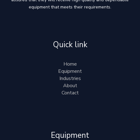
equipment that meets their requirements.
Quick link
Home
Equipment
Industries
About
Contact
Equipment