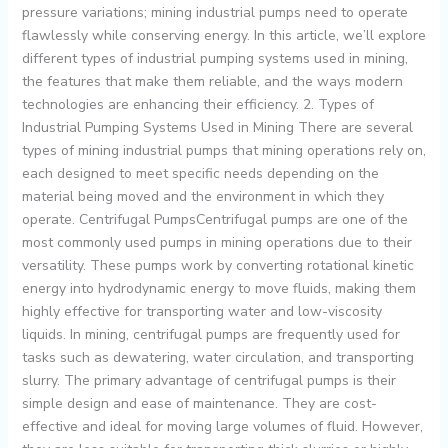
pressure variations; mining industrial pumps need to operate
flawlessly while conserving energy. In this article, we’ll explore
different types of industrial pumping systems used in mining,
the features that make them reliable, and the ways modern
technologies are enhancing their efficiency. 2. Types of
Industrial Pumping Systems Used in Mining There are several
types of mining industrial pumps that mining operations rely on,
each designed to meet specific needs depending on the
material being moved and the environment in which they
operate. Centrifugal PumpsCentrifugal pumps are one of the
most commonly used pumps in mining operations due to their
versatility. These pumps work by converting rotational kinetic
energy into hydrodynamic energy to move fluids, making them
highly effective for transporting water and low-viscosity
liquids. In mining, centrifugal pumps are frequently used for
tasks such as dewatering, water circulation, and transporting
slurry. The primary advantage of centrifugal pumps is their
simple design and ease of maintenance. They are cost-
effective and ideal for moving large volumes of fluid. However,