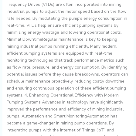
Frequency Drives (VFDs) are often incorporated into mining
industrial pumps to adjust the motor speed based on the flow
rate needed. By modulating the pump’s energy consumption in
real-time, VFDs help ensure efficient pumping systems by
minimizing energy wastage and lowering operational costs.
Minimal DowntimeRegular maintenance is key to keeping
mining industrial pumps running efficiently. Many modern,
efficient pumping systems are equipped with real-time
monitoring technologies that track performance metrics such
as flow rate, pressure, and energy consumption. By identifying
potential issues before they cause breakdowns, operators can
schedule maintenance proactively, reducing costly downtime
and ensuring continuous operation of these efficient pumping
systems. 4. Enhancing Operational Efficiency with Modern
Pumping Systems Advances in technology have significantly
improved the performance and efficiency of mining industrial
pumps. Automation and Smart MonitoringAutomation has
become a game-changer in mining pump operations. By
integrating pumps with the Internet of Things (IoT) and