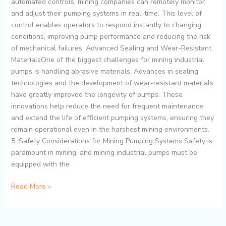
automated controls, mining companies can remotely monitor
and adjust their pumping systems in real-time. This level of
control enables operators to respond instantly to changing
conditions, improving pump performance and reducing the risk
of mechanical failures. Advanced Sealing and Wear-Resistant
MaterialsOne of the biggest challenges for mining industrial
pumps is handling abrasive materials. Advances in sealing
technologies and the development of wear-resistant materials
have greatly improved the longevity of pumps. These
innovations help reduce the need for frequent maintenance
and extend the life of efficient pumping systems, ensuring they
remain operational even in the harshest mining environments.
5. Safety Considerations for Mining Pumping Systems Safety is
paramount in mining, and mining industrial pumps must be
equipped with the
Read More »