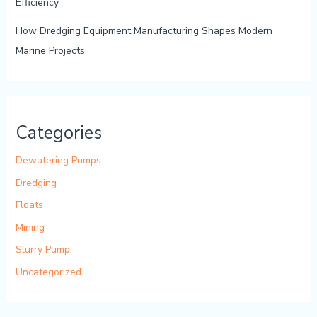
Efficiency
How Dredging Equipment Manufacturing Shapes Modern
Marine Projects
Categories
Dewatering Pumps
Dredging
Floats
Mining
Slurry Pump
Uncategorized