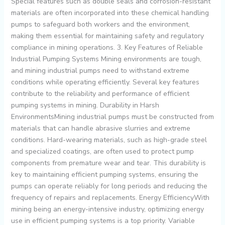
Special features such as double seals and corrosion-resistant
materials are often incorporated into these chemical handling
pumps to safeguard both workers and the environment,
making them essential for maintaining safety and regulatory
compliance in mining operations. 3. Key Features of Reliable
Industrial Pumping Systems Mining environments are tough,
and mining industrial pumps need to withstand extreme
conditions while operating efficiently. Several key features
contribute to the reliability and performance of efficient
pumping systems in mining. Durability in Harsh
EnvironmentsMining industrial pumps must be constructed from
materials that can handle abrasive slurries and extreme
conditions. Hard-wearing materials, such as high-grade steel
and specialized coatings, are often used to protect pump
components from premature wear and tear. This durability is
key to maintaining efficient pumping systems, ensuring the
pumps can operate reliably for long periods and reducing the
frequency of repairs and replacements. Energy EfficiencyWith
mining being an energy-intensive industry, optimizing energy
use in efficient pumping systems is a top priority. Variable