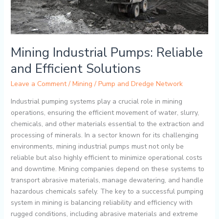
Mining Industrial Pumps: Reliable
and Efficient Solutions
Leave a Comment
/
Mining
/
Pump and Dredge Network
Industrial pumping systems play a crucial role in mining
operations, ensuring the efficient movement of water, slurry,
chemicals, and other materials essential to the extraction and
processing of minerals. In a sector known for its challenging
environments, mining industrial pumps must not only be
reliable but also highly efficient to minimize operational costs
and downtime. Mining companies depend on these systems to
transport abrasive materials, manage dewatering, and handle
hazardous chemicals safely. The key to a successful pumping
system in mining is balancing reliability and efficiency with
rugged conditions, including abrasive materials and extreme