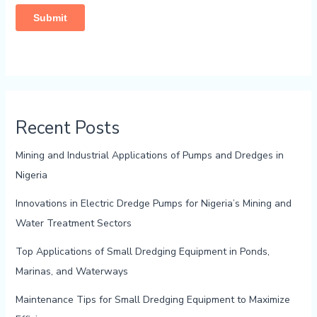
Recent Posts
Mining and Industrial Applications of Pumps and Dredges in
Nigeria
Innovations in Electric Dredge Pumps for Nigeria’s Mining and
Water Treatment Sectors
Top Applications of Small Dredging Equipment in Ponds,
Marinas, and Waterways
Maintenance Tips for Small Dredging Equipment to Maximize