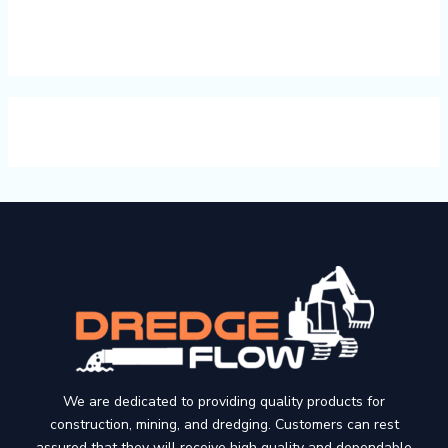
We are dedicated to providing quality products for
construction, mining, and dredging. Customers can rest
assured that they will receive high quality and dependable