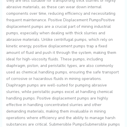
they are less suitable for transporting thick slurries or highly
abrasive materials, as these can wear down internal
components over time, reducing efficiency and necessitating
frequent maintenance. Positive Displacement PumpsPositive
displacement pumps are a crucial part of mining industrial
pumps, especially when dealing with thick slurries and
abrasive materials. Unlike centrifugal pumps, which rely on
kinetic energy, positive displacement pumps trap a fixed
amount of fluid and push it through the system, making them
ideal for high-viscosity fluids. These pumps, including
diaphragm, piston, and peristaltic types, are also commonly
used as chemical handling pumps, ensuring the safe transport
of corrosive or hazardous fluids in mining operations.
Diaphragm pumps are well-suited for pumping abrasive
slurries, while peristaltic pumps excel at handling chemical
handling pumps. Positive displacement pumps are highly
effective in handling concentrated slurries and other
demanding materials, making them invaluable in mining
operations where efficiency and the ability to manage harsh
substances are critical. Submersible PumpsSubmersible pumps