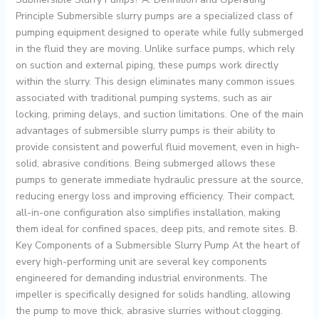
Principle Submersible slurry pumps are a specialized class of
pumping equipment designed to operate while fully submerged
in the fluid they are moving. Unlike surface pumps, which rely
on suction and external piping, these pumps work directly
within the slurry. This design eliminates many common issues
associated with traditional pumping systems, such as air
locking, priming delays, and suction limitations. One of the main
advantages of submersible slurry pumps is their ability to
provide consistent and powerful fluid movement, even in high-
solid, abrasive conditions. Being submerged allows these
pumps to generate immediate hydraulic pressure at the source,
reducing energy loss and improving efficiency. Their compact,
all-in-one configuration also simplifies installation, making
them ideal for confined spaces, deep pits, and remote sites. B.
Key Components of a Submersible Slurry Pump At the heart of
every high-performing unit are several key components
engineered for demanding industrial environments. The
impeller is specifically designed for solids handling, allowing
the pump to move thick, abrasive slurries without clogging.