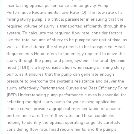
maintaining optimal performance and longevity. Pump
Performance Requirements Flow Rate (Q) The flow rate of a
mining slurry pump is a critical parameter in ensuring that the
required volume of slurry is transported efficiently through the
system. To calculate the required flow rate, consider factors
like the total volume of slurry to be pumped per unit of time, as
well as the distance the slurry needs to be transported. Head
Requirements Head refers to the energy required to move the
slurry through the pump and piping system. The total dynamic
head (TDH) is a key consideration when sizing a mining slurry
pump, as it ensures that the pump can generate enough
pressure to overcome the system’s resistance and deliver the
slurry effectively. Performance Curves and Best Efficiency Point
(BEP) Understanding pump performance curves is essential for
selecting the right slurry pump for your mining application.
These curves provide a graphical representation of a pump’s
performance at different flow rates and head conditions,
helping to identify the optimal operating range. By carefully
considering flow rate, head requirements, and the pump’s