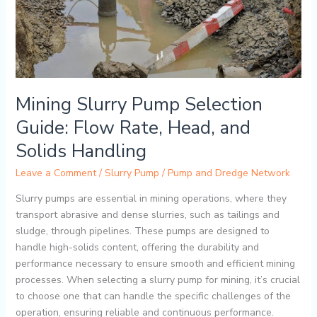
Head,
and
Solids
Handling
Mining Slurry Pump Selection
Guide: Flow Rate, Head, and
Solids Handling
Leave a Comment
/
Slurry Pump
/
Pump and Dredge Network
Slurry pumps are essential in mining operations, where they
transport abrasive and dense slurries, such as tailings and
sludge, through pipelines. These pumps are designed to
handle high-solids content, offering the durability and
performance necessary to ensure smooth and efficient mining
processes. When selecting a slurry pump for mining, it’s crucial
to choose one that can handle the specific challenges of the
operation, ensuring reliable and continuous performance.