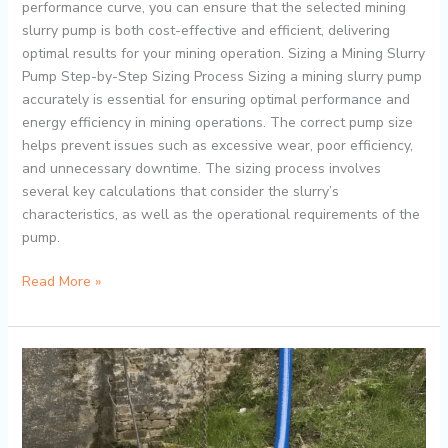
performance curve, you can ensure that the selected mining
slurry pump is both cost-effective and efficient, delivering
optimal results for your mining operation. Sizing a Mining Slurry
Pump Step-by-Step Sizing Process Sizing a mining slurry pump
accurately is essential for ensuring optimal performance and
energy efficiency in mining operations. The correct pump size
helps prevent issues such as excessive wear, poor efficiency,
and unnecessary downtime. The sizing process involves
several key calculations that consider the slurry’s
characteristics, as well as the operational requirements of the
pump.
Read More »
Why
Submersible
Slurry
Pumps