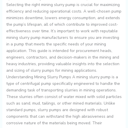
Selecting the right mining slurry pump is crucial for maximizing
efficiency and reducing operational costs. A well-chosen pump
minimizes downtime, lowers energy consumption, and extends
the pump’s lifespan, all of which contribute to improved cost-
effectiveness over time. It’s important to work with reputable
mining slurry pump manufacturers to ensure you are investing
in a pump that meets the specific needs of your mining
application. This guide is intended for procurement heads,
engineers, contractors, and decision-makers in the mining and
heavy industries, providing valuable insights into the selection
and sizing of slurry pumps for mining applications.
Understanding Mining Slurry Pumps A mining slurry pump is a
type of centrifugal pump specifically engineered to handle the
demanding task of transporting slurries in mining operations.
These slurries often consist of water mixed with solid particles
such as sand, mud, tailings, or other mined materials. Unlike
standard pumps, slurry pumps are designed with robust
components that can withstand the high abrasiveness and
corrosive nature of the materials being moved. Their