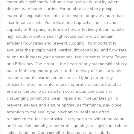
materials significantly enhance the pump’s durability when
dealing with harsh slurries. For an abrasive slurry pump,
material composition is critical to ensure longevity and reduce
maintenance costs. Pump Size and Capacity The size and
capacity of the pump determine how effectively it can handle
high solids. A well-sized, high-solids pump will maintain
efficient flow rates and prevent clogging. It’s important to
evaluate the pump’s head (vertical lift capability) and flow rate
to ensure it meets your operational requirements. Motor Power
and Efficiency The motor is the heart of any submersible slurry
pump. Matching motor power to the density of the slurry and
its operational environment is crucial. Opting for energy-
efficient motors not only reduces operational costs but also
ensures the pump can sustain continuous operations in
challenging conditions. Seal Types and Impeller Design To
prevent leakage and ensure optimal performance, pay close
attention to the seal type. Mechanical seals are often
recommended for an abrasive slurry pump to withstand wear
and tear. Additionally, impeller design plays a significant role in
solids handling. Open impeller designs are particularly