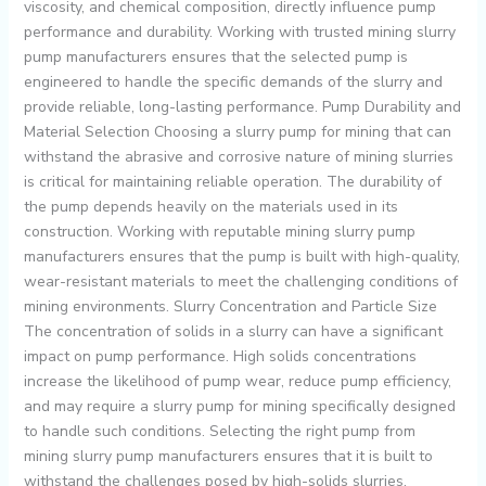
viscosity, and chemical composition, directly influence pump
performance and durability. Working with trusted mining slurry
pump manufacturers ensures that the selected pump is
engineered to handle the specific demands of the slurry and
provide reliable, long-lasting performance. Pump Durability and
Material Selection Choosing a slurry pump for mining that can
withstand the abrasive and corrosive nature of mining slurries
is critical for maintaining reliable operation. The durability of
the pump depends heavily on the materials used in its
construction. Working with reputable mining slurry pump
manufacturers ensures that the pump is built with high-quality,
wear-resistant materials to meet the challenging conditions of
mining environments. Slurry Concentration and Particle Size
The concentration of solids in a slurry can have a significant
impact on pump performance. High solids concentrations
increase the likelihood of pump wear, reduce pump efficiency,
and may require a slurry pump for mining specifically designed
to handle such conditions. Selecting the right pump from
mining slurry pump manufacturers ensures that it is built to
withstand the challenges posed by high-solids slurries,