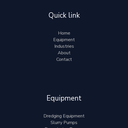
Quick link
Home
Equipment
Industries
About
Contact
Equipment
Dredging Equipment
Slurry Pumps