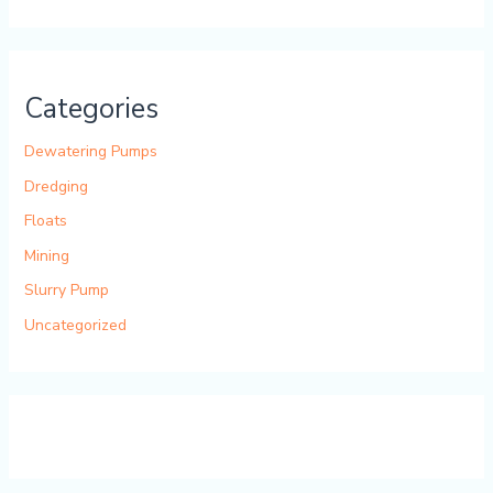
Categories
Dewatering Pumps
Dredging
Floats
Mining
Slurry Pump
Uncategorized