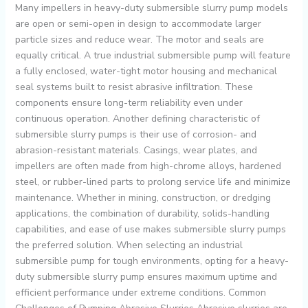
Many impellers in heavy-duty submersible slurry pump models
are open or semi-open in design to accommodate larger
particle sizes and reduce wear. The motor and seals are
equally critical. A true industrial submersible pump will feature
a fully enclosed, water-tight motor housing and mechanical
seal systems built to resist abrasive infiltration. These
components ensure long-term reliability even under
continuous operation. Another defining characteristic of
submersible slurry pumps is their use of corrosion- and
abrasion-resistant materials. Casings, wear plates, and
impellers are often made from high-chrome alloys, hardened
steel, or rubber-lined parts to prolong service life and minimize
maintenance. Whether in mining, construction, or dredging
applications, the combination of durability, solids-handling
capabilities, and ease of use makes submersible slurry pumps
the preferred solution. When selecting an industrial
submersible pump for tough environments, opting for a heavy-
duty submersible slurry pump ensures maximum uptime and
efficient performance under extreme conditions. Common