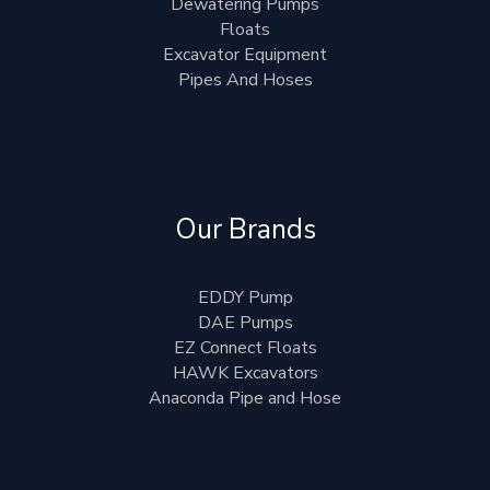
Dewatering Pumps
Floats
Excavator Equipment
Pipes And Hoses
Our Brands
EDDY Pump
DAE Pumps
EZ Connect Floats
HAWK Excavators
Anaconda Pipe and Hose