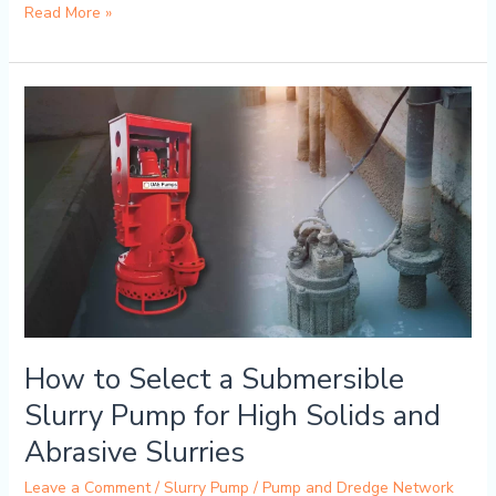
Read More »
How
to
Select
a
Submersible
Slurry
Pump
for
High
Solids
and
How to Select a Submersible
Abrasive
Slurries
Slurry Pump for High Solids and
Abrasive Slurries
Leave a Comment
/
Slurry Pump
/
Pump and Dredge Network