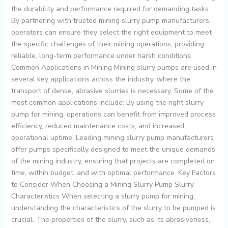
the durability and performance required for demanding tasks.
By partnering with trusted mining slurry pump manufacturers,
operators can ensure they select the right equipment to meet
the specific challenges of their mining operations, providing
reliable, long-term performance under harsh conditions.
Common Applications in Mining Mining slurry pumps are used in
several key applications across the industry, where the
transport of dense, abrasive slurries is necessary. Some of the
most common applications include: By using the right slurry
pump for mining, operations can benefit from improved process
efficiency, reduced maintenance costs, and increased
operational uptime. Leading mining slurry pump manufacturers
offer pumps specifically designed to meet the unique demands
of the mining industry, ensuring that projects are completed on
time, within budget, and with optimal performance. Key Factors
to Consider When Choosing a Mining Slurry Pump Slurry
Characteristics When selecting a slurry pump for mining,
understanding the characteristics of the slurry to be pumped is
crucial. The properties of the slurry, such as its abrasiveness,