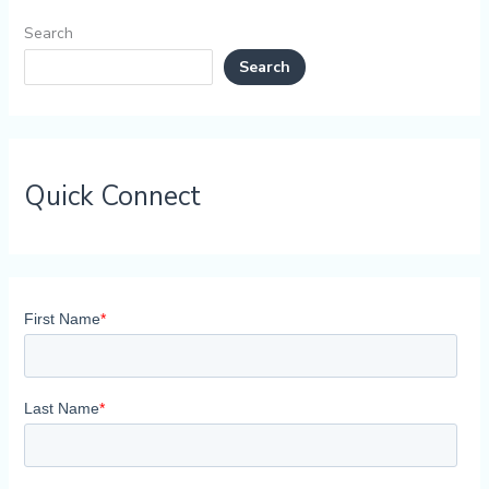
Search
Search
Quick Connect