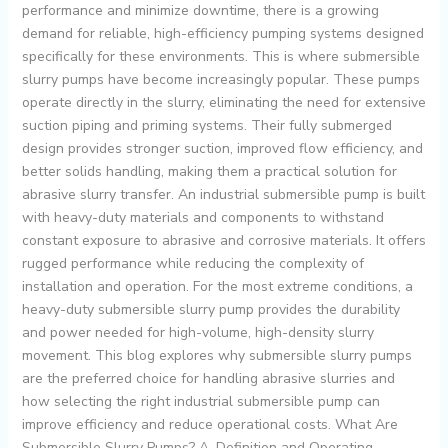
performance and minimize downtime, there is a growing
demand for reliable, high-efficiency pumping systems designed
specifically for these environments. This is where submersible
slurry pumps have become increasingly popular. These pumps
operate directly in the slurry, eliminating the need for extensive
suction piping and priming systems. Their fully submerged
design provides stronger suction, improved flow efficiency, and
better solids handling, making them a practical solution for
abrasive slurry transfer. An industrial submersible pump is built
with heavy-duty materials and components to withstand
constant exposure to abrasive and corrosive materials. It offers
rugged performance while reducing the complexity of
installation and operation. For the most extreme conditions, a
heavy-duty submersible slurry pump provides the durability
and power needed for high-volume, high-density slurry
movement. This blog explores why submersible slurry pumps
are the preferred choice for handling abrasive slurries and
how selecting the right industrial submersible pump can
improve efficiency and reduce operational costs. What Are
Submersible Slurry Pumps? A. Definition and Operating