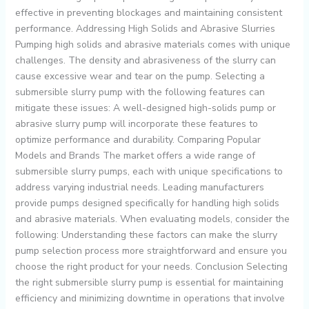
effective in preventing blockages and maintaining consistent
performance. Addressing High Solids and Abrasive Slurries
Pumping high solids and abrasive materials comes with unique
challenges. The density and abrasiveness of the slurry can
cause excessive wear and tear on the pump. Selecting a
submersible slurry pump with the following features can
mitigate these issues: A well-designed high-solids pump or
abrasive slurry pump will incorporate these features to
optimize performance and durability. Comparing Popular
Models and Brands The market offers a wide range of
submersible slurry pumps, each with unique specifications to
address varying industrial needs. Leading manufacturers
provide pumps designed specifically for handling high solids
and abrasive materials. When evaluating models, consider the
following: Understanding these factors can make the slurry
pump selection process more straightforward and ensure you
choose the right product for your needs. Conclusion Selecting
the right submersible slurry pump is essential for maintaining
efficiency and minimizing downtime in operations that involve