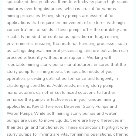
specialized design allows them to effectively pump high-solids
mixtures over long distances, which is crucial for various
mining processes. Mining slurry pumps are essential for
applications that require the movement of mixtures with high
concentrations of solids. These pumps offer the durability and
reliability needed for continuous operation in tough mining
environments, ensuring that material handling processes such
as tailings disposal, mineral processing, and ore extraction can
proceed efficiently without interruptions. Working with
reputable mining slurry pump manufacturers ensures that the
slurry pump for mining meets the specific needs of your
operation, providing optimal performance and longevity in
challenging conditions. Additionally, mining slurry pump
manufacturers can offer customized solutions to further
enhance the pump’s effectiveness in your unique mining
applications. Key Differences Between Slurry Pumps and
Water Pumps While both mining slurry pumps and water
pumps are used to move liquids, there are key differences in
their design and functionality: These distinctions highlight why
slurry pumps for mining are vital for mining operations, offering