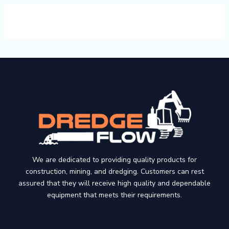
We are dedicated to providing quality products for
construction, mining, and dredging. Customers can rest
assured that they will receive high quality and dependable
equipment that meets their requirements.