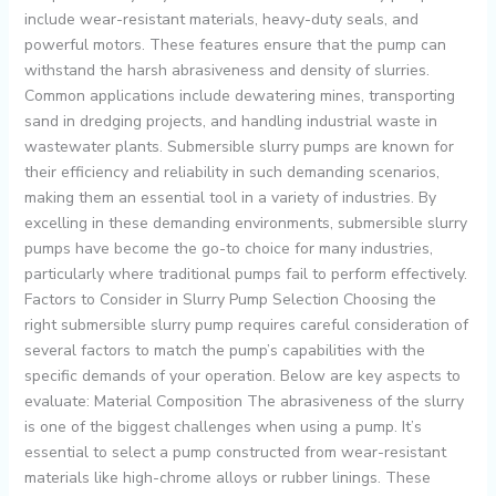
include wear-resistant materials, heavy-duty seals, and
powerful motors. These features ensure that the pump can
withstand the harsh abrasiveness and density of slurries.
Common applications include dewatering mines, transporting
sand in dredging projects, and handling industrial waste in
wastewater plants. Submersible slurry pumps are known for
their efficiency and reliability in such demanding scenarios,
making them an essential tool in a variety of industries. By
excelling in these demanding environments, submersible slurry
pumps have become the go-to choice for many industries,
particularly where traditional pumps fail to perform effectively.
Factors to Consider in Slurry Pump Selection Choosing the
right submersible slurry pump requires careful consideration of
several factors to match the pump’s capabilities with the
specific demands of your operation. Below are key aspects to
evaluate: Material Composition The abrasiveness of the slurry
is one of the biggest challenges when using a pump. It’s
essential to select a pump constructed from wear-resistant
materials like high-chrome alloys or rubber linings. These