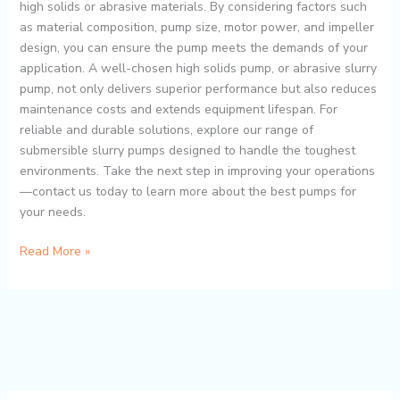
high solids or abrasive materials. By considering factors such
as material composition, pump size, motor power, and impeller
design, you can ensure the pump meets the demands of your
application. A well-chosen high solids pump, or abrasive slurry
pump, not only delivers superior performance but also reduces
maintenance costs and extends equipment lifespan. For
reliable and durable solutions, explore our range of
submersible slurry pumps designed to handle the toughest
environments. Take the next step in improving your operations
—contact us today to learn more about the best pumps for
your needs.
Read More »