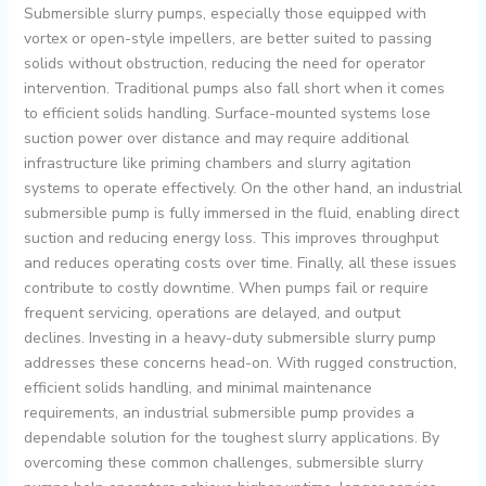
Submersible slurry pumps, especially those equipped with
vortex or open-style impellers, are better suited to passing
solids without obstruction, reducing the need for operator
intervention. Traditional pumps also fall short when it comes
to efficient solids handling. Surface-mounted systems lose
suction power over distance and may require additional
infrastructure like priming chambers and slurry agitation
systems to operate effectively. On the other hand, an industrial
submersible pump is fully immersed in the fluid, enabling direct
suction and reducing energy loss. This improves throughput
and reduces operating costs over time. Finally, all these issues
contribute to costly downtime. When pumps fail or require
frequent servicing, operations are delayed, and output
declines. Investing in a heavy-duty submersible slurry pump
addresses these concerns head-on. With rugged construction,
efficient solids handling, and minimal maintenance
requirements, an industrial submersible pump provides a
dependable solution for the toughest slurry applications. By
overcoming these common challenges, submersible slurry