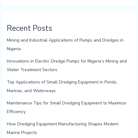
Recent Posts
Mining and Industrial Applications of Pumps and Dredges in
Nigeria
Innovations in Electric Dredge Pumps for Nigeria’s Mining and
Water Treatment Sectors
Top Applications of Small Dredging Equipment in Ponds,
Marinas, and Waterways
Maintenance Tips for Small Dredging Equipment to Maximize
Efficiency
How Dredging Equipment Manufacturing Shapes Modern
Marine Projects