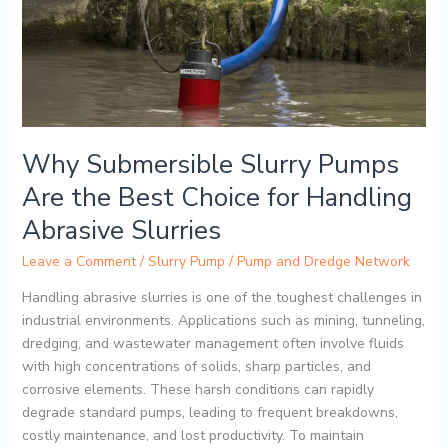
Are
the
Best
Choice
for
Handling
Abrasive
Why Submersible Slurry Pumps
Slurries
Are the Best Choice for Handling
Abrasive Slurries
Leave a Comment
/
Slurry Pump
/
Pump and Dredge Network
Handling abrasive slurries is one of the toughest challenges in
industrial environments. Applications such as mining, tunneling,
dredging, and wastewater management often involve fluids
with high concentrations of solids, sharp particles, and
corrosive elements. These harsh conditions can rapidly
degrade standard pumps, leading to frequent breakdowns,
costly maintenance, and lost productivity. To maintain