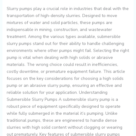
Slurry pumps play a crucial role in industries that deal with the
transportation of high-density slurries. Designed to move
mixtures of water and solid particles, these pumps are
indispensable in mining, construction, and wastewater
treatment. Among the various types available, submersible
slurry pumps stand out for their ability to handle challenging
environments where other pumps might fail. Selecting the right
pump is vital when dealing with high solids or abrasive
materials. The wrong choice could result in inefficiencies,
costly downtime, or premature equipment failure. This article
focuses on the key considerations for choosing a high solids
pump or an abrasive slurry pump, ensuring an effective and
reliable solution for your application. Understanding
Submersible Slurry Pumps A submersible slurry pump is a
robust piece of equipment specifically designed to operate
while fully submerged in the material it’s pumping. Unlike
traditional pumps, these are engineered to handle dense
slurries with high solid content without clogging or wearing
out prematurely. Key features of submersible slurry pumps