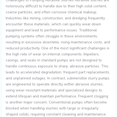
Challenges of Pumping Abrasive Slurries Abrasive slurries are
notoriously difficult to handle due to their high solid content,
coarse particles, and often corrosive chemical makeup.
Industries like mining, construction, and dredging frequently
encounter these materials, which can quickly wear down
equipment and lead to performance issues. Traditional
pumping systems often struggle in these environments,
resulting in excessive downtime, rising maintenance costs, and
reduced productivity. One of the most significant challenges is
the high rate of wear on internal components. Impellers,
casings, and seals in standard pumps are not designed to
handle continuous exposure to sharp, abrasive particles. This
leads to accelerated degradation, frequent part replacements,
and unplanned outages. In contrast, submersible slurry pumps
are engineered to operate directly within abrasive slurries,
using wear-resistant materials and specialized designs to
extend lifespan and maintain performance. Frequent clogging
is another major concern. Conventional pumps often become
blocked when handling slurries with large or irregularly
shaped solids, requiring constant cleaning and maintenance.