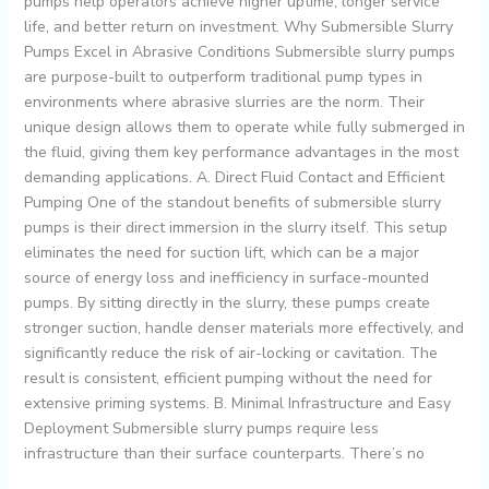
pumps help operators achieve higher uptime, longer service
life, and better return on investment. Why Submersible Slurry
Pumps Excel in Abrasive Conditions Submersible slurry pumps
are purpose-built to outperform traditional pump types in
environments where abrasive slurries are the norm. Their
unique design allows them to operate while fully submerged in
the fluid, giving them key performance advantages in the most
demanding applications. A. Direct Fluid Contact and Efficient
Pumping One of the standout benefits of submersible slurry
pumps is their direct immersion in the slurry itself. This setup
eliminates the need for suction lift, which can be a major
source of energy loss and inefficiency in surface-mounted
pumps. By sitting directly in the slurry, these pumps create
stronger suction, handle denser materials more effectively, and
significantly reduce the risk of air-locking or cavitation. The
result is consistent, efficient pumping without the need for
extensive priming systems. B. Minimal Infrastructure and Easy
Deployment Submersible slurry pumps require less
infrastructure than their surface counterparts. There’s no