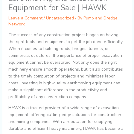
Equipment for Sale | HAWK
Leave a Comment
/
Uncategorized
/ By
Pump and Dredge
Network
The success of any construction project hinges on having
the right tools and equipment to get the job done efficiently.
When it comes to building roads, bridges, tunnels, or
commercial structures, the importance of proper excavation
equipment cannot be overstated. Not only does the right
machinery ensure smooth operations, but it also contributes
to the timely completion of projects and minimizes labor
costs. Investing in high-quality earthmoving equipment can
make a significant difference in the productivity and
profitability of any construction company.
HAWK is a trusted provider of a wide range of excavation
equipment, offering cutting-edge solutions for construction
and mining companies. With a reputation for supplying
durable and efficient heavy machinery, HAWK has become a