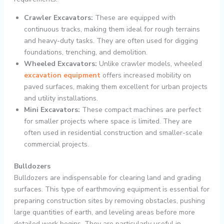
Crawler Excavators:
These are equipped with
continuous tracks, making them ideal for rough terrains
and heavy-duty tasks. They are often used for digging
foundations, trenching, and demolition.
Wheeled Excavators:
Unlike crawler models, wheeled
excavation equipment
offers increased mobility on
paved surfaces, making them excellent for urban projects
and utility installations.
Mini Excavators:
These compact machines are perfect
for smaller projects where space is limited. They are
often used in residential construction and smaller-scale
commercial projects.
Bulldozers
Bulldozers are indispensable for clearing land and grading
surfaces. This type of earthmoving equipment is essential for
preparing construction sites by removing obstacles, pushing
large quantities of earth, and leveling areas before more
detailed work begins. They are particularly useful in