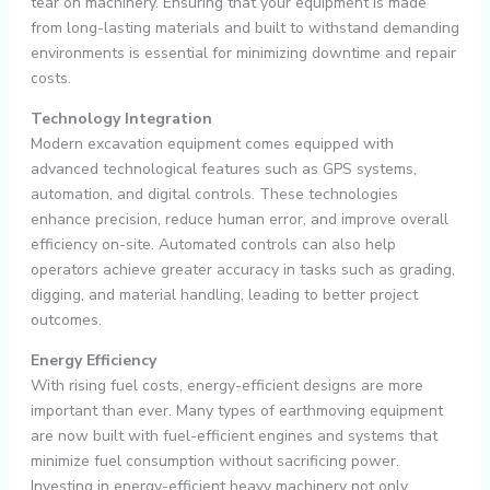
tear on machinery. Ensuring that your equipment is made
from long-lasting materials and built to withstand demanding
environments is essential for minimizing downtime and repair
costs.
Technology Integration
Modern excavation equipment comes equipped with
advanced technological features such as GPS systems,
automation, and digital controls. These technologies
enhance precision, reduce human error, and improve overall
efficiency on-site. Automated controls can also help
operators achieve greater accuracy in tasks such as grading,
digging, and material handling, leading to better project
outcomes.
Energy Efficiency
With rising fuel costs, energy-efficient designs are more
important than ever. Many types of earthmoving equipment
are now built with fuel-efficient engines and systems that
minimize fuel consumption without sacrificing power.
Investing in energy-efficient heavy machinery not only