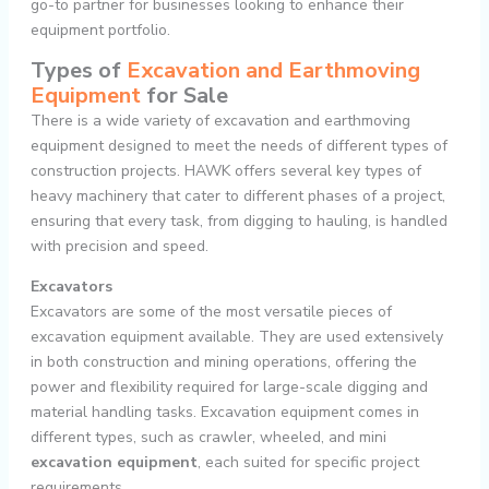
go-to partner for businesses looking to enhance their
equipment portfolio.
Types of
Excavation and Earthmoving
Equipment
for Sale
There is a wide variety of excavation and earthmoving
equipment designed to meet the needs of different types of
construction projects. HAWK offers several key types of
heavy machinery that cater to different phases of a project,
ensuring that every task, from digging to hauling, is handled
with precision and speed.
Excavators
Excavators are some of the most versatile pieces of
excavation equipment available. They are used extensively
in both construction and mining operations, offering the
power and flexibility required for large-scale digging and
material handling tasks. Excavation equipment comes in
different types, such as crawler, wheeled, and mini
excavation equipment
, each suited for specific project
requirements.