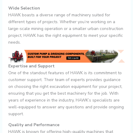
Wide Selection
HAWK boasts a diverse range of machinery suited for
different types of projects. Whether you’re working on a
large-scale mining operation or a smaller urban construction
project, HAWK has the right equipment to meet your specific
needs.
Expertise and Support
One of the standout features of HAWK is its commitment to
customer support. Their team of experts provides guidance
on choosing the right excavation equipment for your project,
ensuring that you get the best machinery for the job. With
years of experience in the industry, HAWK’s specialists are
well-equipped to answer any questions and provide ongoing
support.
Quality and Performance
HAWK is known for offering high-quality machines that