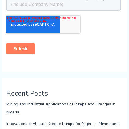
Recent Posts
Mining and Industrial Applications of Pumps and Dredges in
Nigeria
Innovations in Electric Dredge Pumps for Nigeria’s Mining and