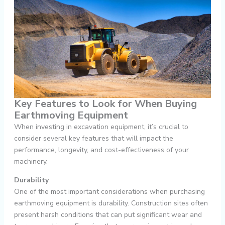
Key Features to Look for When Buying
Earthmoving Equipment
When investing in excavation equipment, it’s crucial to
consider several key features that will impact the
performance, longevity, and cost-effectiveness of your
machinery.
Durability
One of the most important considerations when purchasing
earthmoving equipment is durability. Construction sites often
present harsh conditions that can put significant wear and