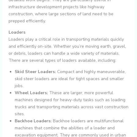
infrastructure development projects like highway
construction, where large sections of land need to be
prepped efficiently.
Loaders
Loaders play a critical role in transporting materials quickly
and efficiently on-site. Whether you’re moving earth, gravel,
or debris, loaders can handle a wide variety of materials.
There are several types of loaders available, including:
Skid Steer Loaders:
Compact and highly maneuverable,
skid steer loaders are ideal for tight spaces and smaller
jobs.
Wheel Loaders:
These are larger, more powerful
machines designed for heavy-duty tasks such as loading
trucks and transporting materials across vast construction
sites.
Backhoe Loaders:
Backhoe loaders are multifunctional
machines that combine the abilities of a loader and
excavation equipment. They are commonly used in urban