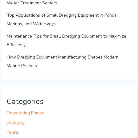
Water Treatment Sectors
Top Applications of Small Dredging Equipment in Ponds,
Marinas, and Waterways
Maintenance Tips for Small Dredging Equipment to Maximize
Efficiency
How Dredging Equipment Manufacturing Shapes Modern
Marine Projects
Categories
Dewatering Pumps
Dredging
Floats