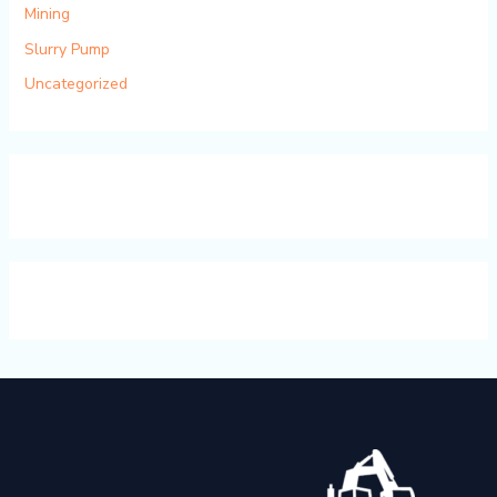
Mining
Slurry Pump
Uncategorized