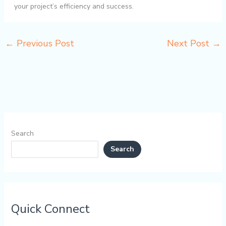
your project’s efficiency and success.
←
Previous Post
Next Post
→
Search
Search
Quick Connect