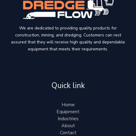
We are dedicated to providing quality products for
construction, mining, and dredging. Customers can rest
assured that they will receive high quality and dependable
equipment that meets their requirements.
Quick link
Home
Equipment
Industries
About
Contact