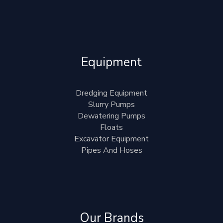
Equipment
Dredging Equipment
Slurry Pumps
Dewatering Pumps
Floats
Excavator Equipment
Pipes And Hoses
Our Brands