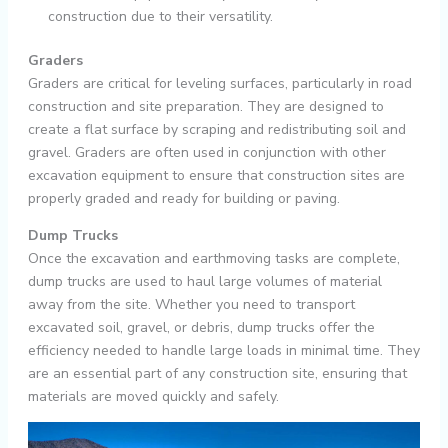
construction due to their versatility.
Graders
Graders are critical for leveling surfaces, particularly in road
construction and site preparation. They are designed to
create a flat surface by scraping and redistributing soil and
gravel. Graders are often used in conjunction with other
excavation equipment to ensure that construction sites are
properly graded and ready for building or paving.
Dump Trucks
Once the excavation and earthmoving tasks are complete,
dump trucks are used to haul large volumes of material
away from the site. Whether you need to transport
excavated soil, gravel, or debris, dump trucks offer the
efficiency needed to handle large loads in minimal time. They
are an essential part of any construction site, ensuring that
materials are moved quickly and safely.