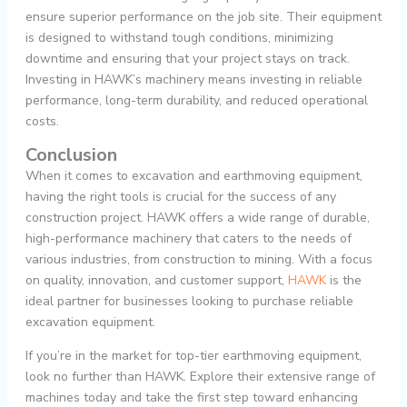
ensure superior performance on the job site. Their equipment
is designed to withstand tough conditions, minimizing
downtime and ensuring that your project stays on track.
Investing in HAWK’s machinery means investing in reliable
performance, long-term durability, and reduced operational
costs.
Conclusion
When it comes to excavation and earthmoving equipment,
having the right tools is crucial for the success of any
construction project. HAWK offers a wide range of durable,
high-performance machinery that caters to the needs of
various industries, from construction to mining. With a focus
on quality, innovation, and customer support,
HAWK
is the
ideal partner for businesses looking to purchase reliable
excavation equipment.
If you’re in the market for top-tier earthmoving equipment,
look no further than HAWK. Explore their extensive range of
machines today and take the first step toward enhancing