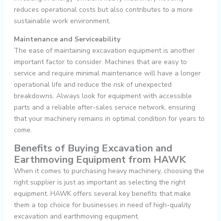
reduces operational costs but also contributes to a more
sustainable work environment.
Maintenance and Serviceability
The ease of maintaining excavation equipment is another
important factor to consider. Machines that are easy to
service and require minimal maintenance will have a longer
operational life and reduce the risk of unexpected
breakdowns. Always look for equipment with accessible
parts and a reliable after-sales service network, ensuring
that your machinery remains in optimal condition for years to
come.
Benefits of Buying Excavation and
Earthmoving Equipment from HAWK
When it comes to purchasing heavy machinery, choosing the
right supplier is just as important as selecting the right
equipment. HAWK offers several key benefits that make
them a top choice for businesses in need of high-quality
excavation and earthmoving equipment.