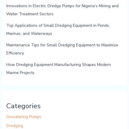
Innovations in Electric Dredge Pumps for Nigeria’s Mining and
Water Treatment Sectors
Top Applications of Small Dredging Equipment in Ponds,
Marinas, and Waterways
Maintenance Tips for Small Dredging Equipment to Maximize
Efficiency
How Dredging Equipment Manufacturing Shapes Modern
Marine Projects
Categories
Dewatering Pumps
Dredging