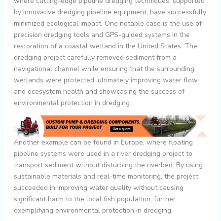
where cutting-edge pipeline dredging techniques, supported
by innovative dredging pipeline equipment, have successfully
minimized ecological impact. One notable case is the use of
precision dredging tools and GPS-guided systems in the
restoration of a coastal wetland in the United States. The
dredging project carefully removed sediment from a
navigational channel while ensuring that the surrounding
wetlands were protected, ultimately improving water flow
and ecosystem health and showcasing the success of
environmental protection in dredging.
Another example can be found in Europe, where floating
pipeline systems were used in a river dredging project to
transport sediment without disturbing the riverbed. By using
sustainable materials and real-time monitoring, the project
succeeded in improving water quality without causing
significant harm to the local fish population, further
exemplifying environmental protection in dredging.