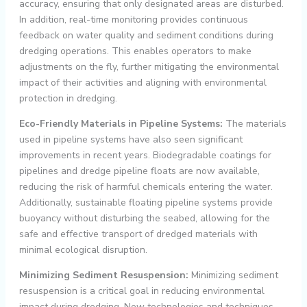
accuracy, ensuring that only designated areas are disturbed.
In addition, real-time monitoring provides continuous
feedback on water quality and sediment conditions during
dredging operations. This enables operators to make
adjustments on the fly, further mitigating the environmental
impact of their activities and aligning with environmental
protection in dredging.
Eco-Friendly Materials in Pipeline Systems:
The materials
used in pipeline systems have also seen significant
improvements in recent years. Biodegradable coatings for
pipelines and dredge pipeline floats are now available,
reducing the risk of harmful chemicals entering the water.
Additionally, sustainable floating pipeline systems provide
buoyancy without disturbing the seabed, allowing for the
safe and effective transport of dredged materials with
minimal ecological disruption.
Minimizing Sediment Resuspension:
Minimizing sediment
resuspension is a critical goal in reducing environmental
impact during dredging. New technologies and techniques