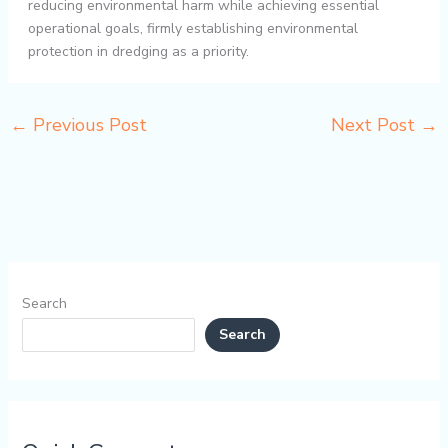
reducing environmental harm while achieving essential
operational goals, firmly establishing environmental
protection in dredging as a priority.
←
Previous Post
Next Post
→
Search
Search