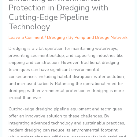
Protection in Dredging with
Cutting-Edge Pipeline
Technology
Leave a Comment
/
Dredging
/ By
Pump and Dredge Network
Dredging is a vital operation for maintaining waterways,
preventing sediment buildup, and supporting industries like
shipping and construction. However, traditional dredging
techniques can have significant environmental
consequences, including habitat disruption, water pollution,
and increased turbidity. Balancing the operational need for
dredging with environmental protection in dredging is more
crucial than ever.
Cutting-edge dredging pipeline equipment and techniques
offer an innovative solution to these challenges. By
integrating advanced technology and sustainable practices,
modern dredging can reduce its environmental footprint