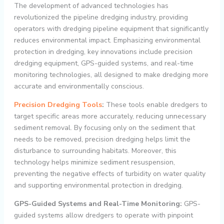
The development of advanced technologies has
revolutionized the pipeline dredging industry, providing
operators with dredging pipeline equipment that significantly
reduces environmental impact. Emphasizing environmental
protection in dredging, key innovations include precision
dredging equipment, GPS-guided systems, and real-time
monitoring technologies, all designed to make dredging more
accurate and environmentally conscious.
Precision Dredging Tools
:
These tools enable dredgers to
target specific areas more accurately, reducing unnecessary
sediment removal. By focusing only on the sediment that
needs to be removed, precision dredging helps limit the
disturbance to surrounding habitats. Moreover, this
technology helps minimize sediment resuspension,
preventing the negative effects of turbidity on water quality
and supporting environmental protection in dredging.
GPS-Guided Systems and Real-Time Monitoring:
GPS-
guided systems allow dredgers to operate with pinpoint