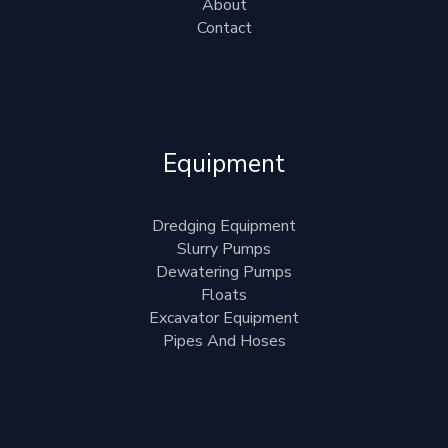
About
Contact
Equipment
Dredging Equipment
Slurry Pumps
Dewatering Pumps
Floats
Excavator Equipment
Pipes And Hoses