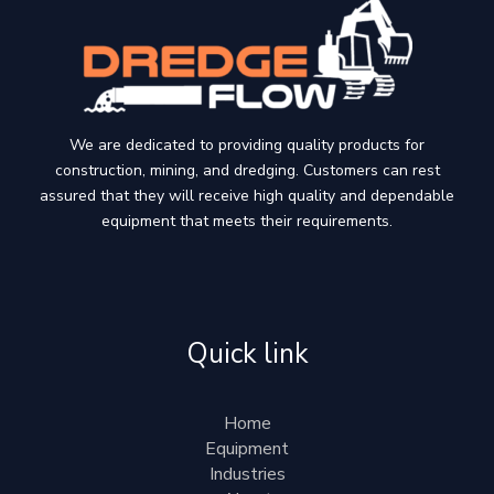
We are dedicated to providing quality products for
construction, mining, and dredging. Customers can rest
assured that they will receive high quality and dependable
equipment that meets their requirements.
Quick link
Home
Equipment
Industries