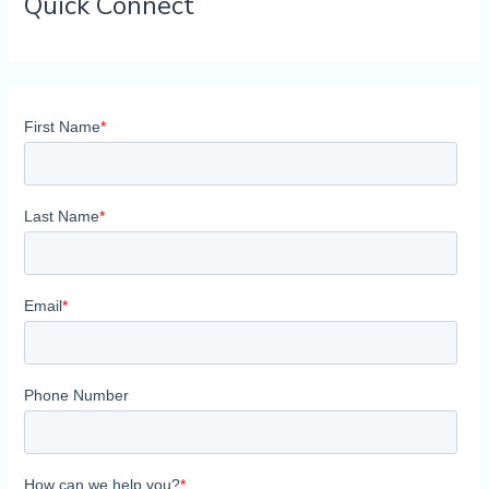
Quick Connect