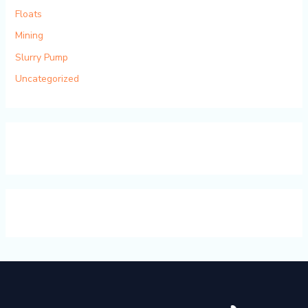
Floats
Mining
Slurry Pump
Uncategorized