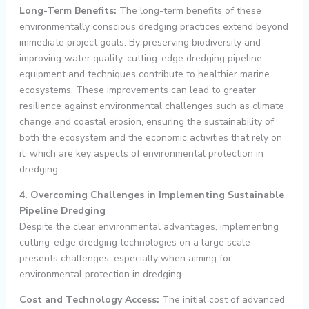
Long-Term Benefits:
The long-term benefits of these
environmentally conscious dredging practices extend beyond
immediate project goals. By preserving biodiversity and
improving water quality, cutting-edge dredging pipeline
equipment and techniques contribute to healthier marine
ecosystems. These improvements can lead to greater
resilience against environmental challenges such as climate
change and coastal erosion, ensuring the sustainability of
both the ecosystem and the economic activities that rely on
it, which are key aspects of environmental protection in
dredging.
4. Overcoming Challenges in Implementing Sustainable
Pipeline Dredging
Despite the clear environmental advantages, implementing
cutting-edge dredging technologies on a large scale
presents challenges, especially when aiming for
environmental protection in dredging.
Cost and Technology Access:
The initial cost of advanced