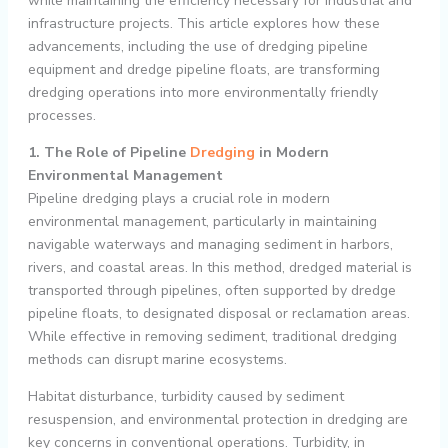
while maintaining the efficiency necessary for industrial and
infrastructure projects. This article explores how these
advancements, including the use of dredging pipeline
equipment and dredge pipeline floats, are transforming
dredging operations into more environmentally friendly
processes.
1. The Role of Pipeline
Dredging
in Modern
Environmental Management
Pipeline dredging plays a crucial role in modern
environmental management, particularly in maintaining
navigable waterways and managing sediment in harbors,
rivers, and coastal areas. In this method, dredged material is
transported through pipelines, often supported by dredge
pipeline floats, to designated disposal or reclamation areas.
While effective in removing sediment, traditional dredging
methods can disrupt marine ecosystems.
Habitat disturbance, turbidity caused by sediment
resuspension, and environmental protection in dredging are
key concerns in conventional operations. Turbidity, in