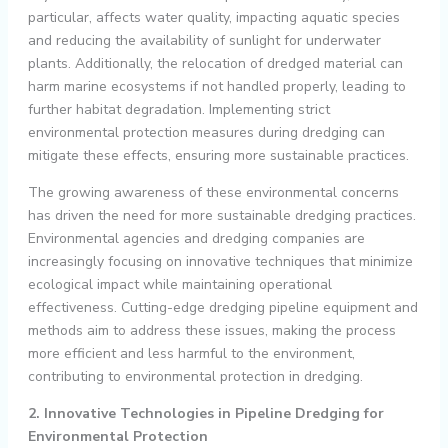
particular, affects water quality, impacting aquatic species
and reducing the availability of sunlight for underwater
plants. Additionally, the relocation of dredged material can
harm marine ecosystems if not handled properly, leading to
further habitat degradation. Implementing strict
environmental protection measures during dredging can
mitigate these effects, ensuring more sustainable practices.
The growing awareness of these environmental concerns
has driven the need for more sustainable dredging practices.
Environmental agencies and dredging companies are
increasingly focusing on innovative techniques that minimize
ecological impact while maintaining operational
effectiveness. Cutting-edge dredging pipeline equipment and
methods aim to address these issues, making the process
more efficient and less harmful to the environment,
contributing to environmental protection in dredging.
2. Innovative Technologies in Pipeline Dredging for
Environmental Protection