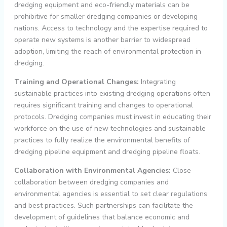
dredging equipment and eco-friendly materials can be
prohibitive for smaller dredging companies or developing
nations. Access to technology and the expertise required to
operate new systems is another barrier to widespread
adoption, limiting the reach of environmental protection in
dredging.
Training and Operational Changes:
Integrating
sustainable practices into existing dredging operations often
requires significant training and changes to operational
protocols. Dredging companies must invest in educating their
workforce on the use of new technologies and sustainable
practices to fully realize the environmental benefits of
dredging pipeline equipment and dredging pipeline floats.
Collaboration with Environmental Agencies:
Close
collaboration between dredging companies and
environmental agencies is essential to set clear regulations
and best practices. Such partnerships can facilitate the
development of guidelines that balance economic and