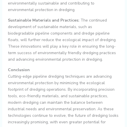
environmentally sustainable and contributing to
environmental protection in dredging.
Sustainable Materials and Practices:
The continued
development of sustainable materials, such as
biodegradable pipeline components and dredge pipeline
floats, will further reduce the ecological impact of dredging.
These innovations will play a key role in ensuring the long-
term success of environmentally friendly dredging practices
and advancing environmental protection in dredging.
Conclusion
Cutting-edge pipeline dredging techniques are advancing
environmental protection
by minimizing the ecological
footprint of dredging operations. By incorporating precision
tools, eco-friendly materials, and sustainable practices,
modern dredging can maintain the balance between
industrial needs and environmental preservation. As these
technologies continue to evolve, the future of dredging looks
increasingly promising, with even greater potential for