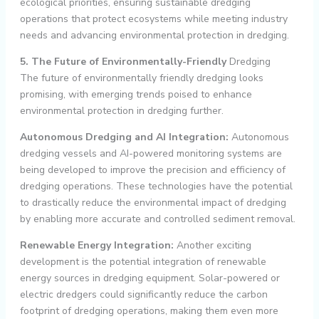
ecological priorities, ensuring sustainable dredging
operations that protect ecosystems while meeting industry
needs and advancing environmental protection in dredging.
5. The Future of Environmentally-Friendly
Dredging
The future of environmentally friendly dredging looks
promising, with emerging trends poised to enhance
environmental protection in dredging further.
Autonomous Dredging and AI Integration:
Autonomous
dredging vessels and AI-powered monitoring systems are
being developed to improve the precision and efficiency of
dredging operations. These technologies have the potential
to drastically reduce the environmental impact of dredging
by enabling more accurate and controlled sediment removal.
Renewable Energy Integration:
Another exciting
development is the potential integration of renewable
energy sources in dredging equipment. Solar-powered or
electric dredgers could significantly reduce the carbon
footprint of dredging operations, making them even more