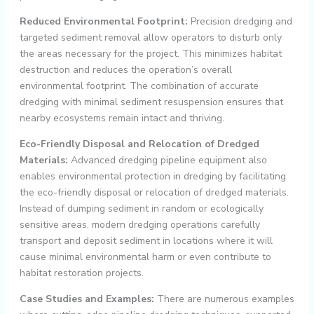
Reduced Environmental Footprint:
Precision dredging and
targeted sediment removal allow operators to disturb only
the areas necessary for the project. This minimizes habitat
destruction and reduces the operation’s overall
environmental footprint. The combination of accurate
dredging with minimal sediment resuspension ensures that
nearby ecosystems remain intact and thriving.
Eco-Friendly Disposal and Relocation of Dredged
Materials:
Advanced dredging pipeline equipment also
enables environmental protection in dredging by facilitating
the eco-friendly disposal or relocation of dredged materials.
Instead of dumping sediment in random or ecologically
sensitive areas, modern dredging operations carefully
transport and deposit sediment in locations where it will
cause minimal environmental harm or even contribute to
habitat restoration projects.
Case Studies and Examples:
There are numerous examples