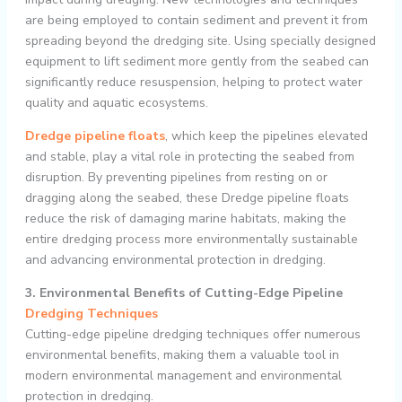
are being employed to contain sediment and prevent it from
spreading beyond the dredging site. Using specially designed
equipment to lift sediment more gently from the seabed can
significantly reduce resuspension, helping to protect water
quality and aquatic ecosystems.
Dredge pipeline floats
, which keep the pipelines elevated
and stable, play a vital role in protecting the seabed from
disruption. By preventing pipelines from resting on or
dragging along the seabed, these Dredge pipeline floats
reduce the risk of damaging marine habitats, making the
entire dredging process more environmentally sustainable
and advancing environmental protection in dredging.
3. Environmental Benefits of Cutting-Edge Pipeline
Dredging Techniques
Cutting-edge pipeline dredging techniques offer numerous
environmental benefits, making them a valuable tool in
modern environmental management and environmental
protection in dredging.