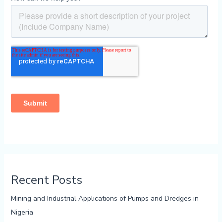
Recent Posts
Mining and Industrial Applications of Pumps and Dredges in
Nigeria